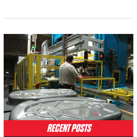
RECENT POSTS