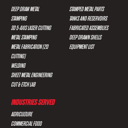
DEEP DRAW METAL
STAMPED METAL PARTS
STAMPING
TANKS AND RESERVOIRS
3D 5-AXIS LASER CUTTING
FABRICATED ASSEMBLIES
METAL STAMPING
DEEP DRAWN SHELLS
METAL FABRICATION (2D
EQUIPMENT LIST
CUTTING)
WELDING
SHEET METAL ENGINEERING
CUT & ETCH LAB
INDUSTRIES SERVED
AGRICULTURE
COMMERCIAL FOOD