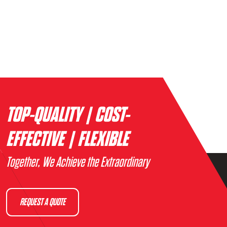
TOP-QUALITY | COST-
EFFECTIVE | FLEXIBLE
Together, We Achieve the Extraordinary
REQUEST A QUOTE