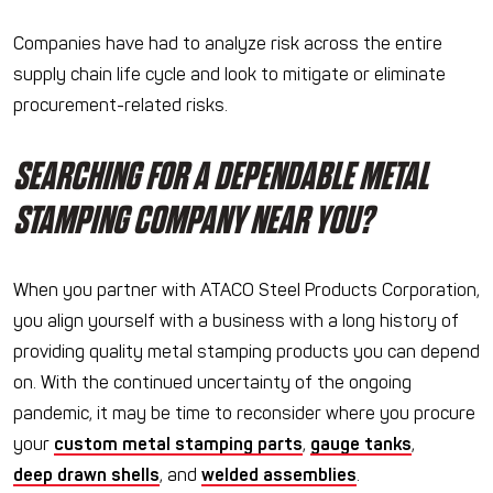
Companies have had to analyze risk across the entire
supply chain life cycle and look to mitigate or eliminate
procurement-related risks.
SEARCHING FOR A DEPENDABLE METAL
STAMPING COMPANY NEAR YOU?
When you partner with ATACO Steel Products Corporation,
you align yourself with a business with a long history of
providing quality metal stamping products you can depend
on. With the continued uncertainty of the ongoing
pandemic, it may be time to reconsider where you procure
your
custom metal stamping parts
,
gauge tanks
,
deep drawn shells
, and
welded assemblies
.