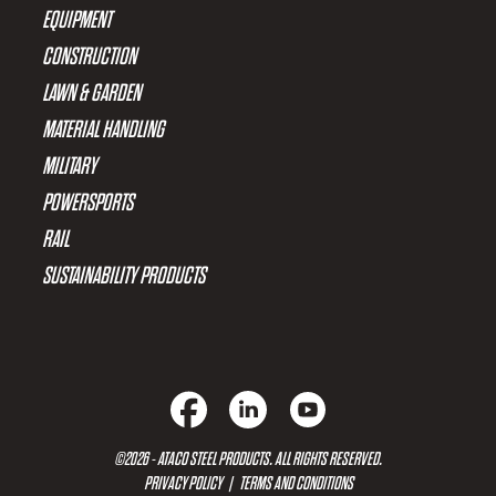
EQUIPMENT
CONSTRUCTION
LAWN & GARDEN
MATERIAL HANDLING
MILITARY
POWERSPORTS
RAIL
SUSTAINABILITY PRODUCTS
©2026 - ATACO STEEL PRODUCTS. ALL RIGHTS RESERVED.
PRIVACY POLICY
|
TERMS AND CONDITIONS