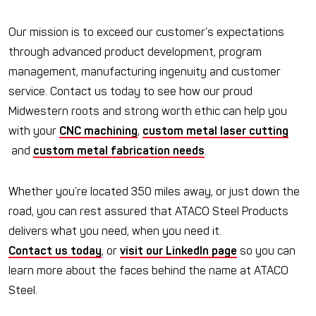
Our mission is to exceed our customer’s expectations
through advanced product development, program
management, manufacturing ingenuity and customer
service. Contact us today to see how our proud
Midwestern roots and strong worth ethic can help you
with your
CNC machining
,
custom metal laser cutting
and
custom metal fabrication needs
.
Whether you’re located 350 miles away, or just down the
road, you can rest assured that ATACO Steel Products
delivers what you need, when you need it.
Contact us today
, or
visit our LinkedIn page
so you can
learn more about the faces behind the name at ATACO
Steel.