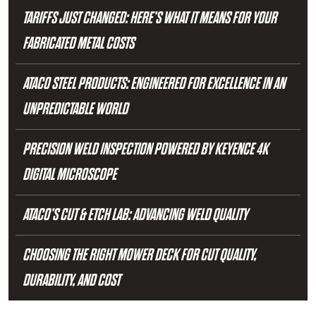
TARIFFS JUST CHANGED: HERE’S WHAT IT MEANS FOR YOUR
FABRICATED METAL COSTS
ATACO STEEL PRODUCTS: ENGINEERED FOR EXCELLENCE IN AN
UNPREDICTABLE WORLD
PRECISION WELD INSPECTION POWERED BY KEYENCE 4K
DIGITAL MICROSCOPE
ATACO’S CUT & ETCH LAB: ADVANCING WELD QUALITY
CHOOSING THE RIGHT MOWER DECK FOR CUT QUALITY,
DURABILITY, AND COST