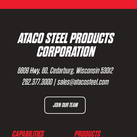
ATACO STEEL PRODUCTS
CORPORATION
6809 Hwy. 60, Cedarburg, Wisconsin 53012
262.377.3000
|
sales@atacosteel.com
JOIN OUR TEAM
CAPABILITIES
PRODUCTS