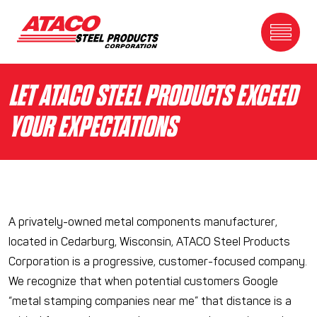
Skip to content
Toggle Me
LET ATACO STEEL PRODUCTS EXCEED
YOUR EXPECTATIONS
A privately-owned metal components manufacturer,
located in Cedarburg, Wisconsin, ATACO Steel Products
Corporation is a progressive, customer-focused company.
We recognize that when potential customers Google
“metal stamping companies near me” that distance is a