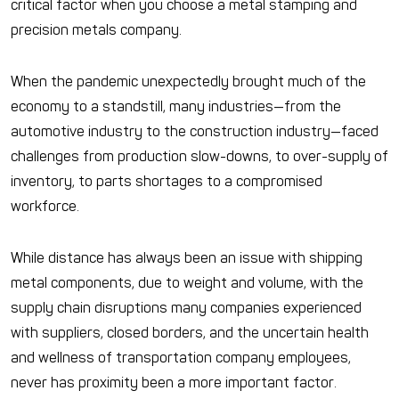
critical factor when you choose a metal stamping and
precision metals company.
When the pandemic unexpectedly brought much of the
economy to a standstill, many industries—from the
automotive industry to the construction industry—faced
challenges from production slow-downs, to over-supply of
inventory, to parts shortages to a compromised
workforce.
While distance has always been an issue with shipping
metal components, due to weight and volume, with the
supply chain disruptions many companies experienced
with suppliers, closed borders, and the uncertain health
and wellness of transportation company employees,
never has proximity been a more important factor.