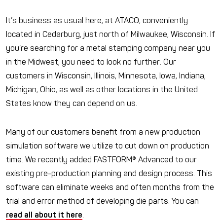
It’s business as usual here, at ATACO, conveniently
located in Cedarburg, just north of Milwaukee, Wisconsin. If
you’re searching for a metal stamping company near you
in the Midwest, you need to look no further. Our
customers in Wisconsin, Illinois, Minnesota, Iowa, Indiana,
Michigan, Ohio, as well as other locations in the United
States know they can depend on us.
Many of our customers benefit from a new production
simulation software we utilize to cut down on production
time. We recently added FASTFORM® Advanced to our
existing pre-production planning and design process. This
software can eliminate weeks and often months from the
trial and error method of developing die parts. You can
read all about it here
.