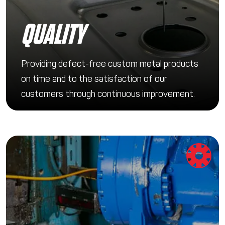
QUALITY
Providing defect-free custom metal products
on time and to the satisfaction of our
customers through continuous improvement.