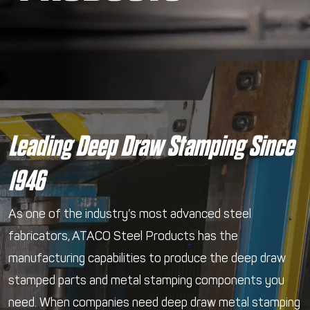
Leading Deep Draw Stamping Since
1946
As one of the industry’s most advanced steel
fabricators, ATACO Steel Products has the
manufacturing capabilities to produce the deep draw
stamped parts and metal stamping components you
need. When companies need deep draw metal stamping