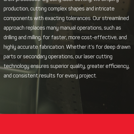
production, cutting complex shapes and intricate
components with exacting tolerances. Our streamlined
approach replaces many manual operations, such as
drilling and milling, for faster, more cost-effective, and
highly accurate fabrication. Whether it’s for deep drawn
parts or secondary operations, our laser cutting
technology ensures superior quality, greater efficiency,
and consistent results for every project.