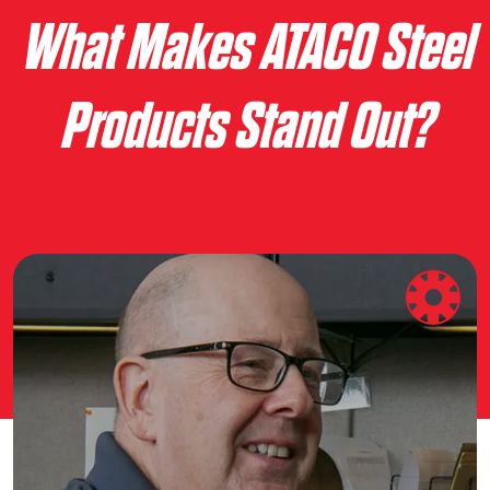
What Makes ATACO Steel
Products Stand Out?