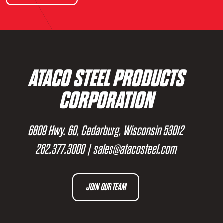
ATACO STEEL PRODUCTS
CORPORATION
6809 Hwy. 60, Cedarburg, Wisconsin 53012
262.377.3000
|
sales@atacosteel.com
JOIN OUR TEAM