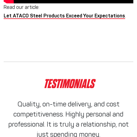
Read our article:
Let ATACO Steel Products Exceed Your Expectations
.
TESTIMONIALS
Quality, on-time delivery, and cost
competitiveness. Highly personal and
professional. It is truly a relationship, not
just spending money.