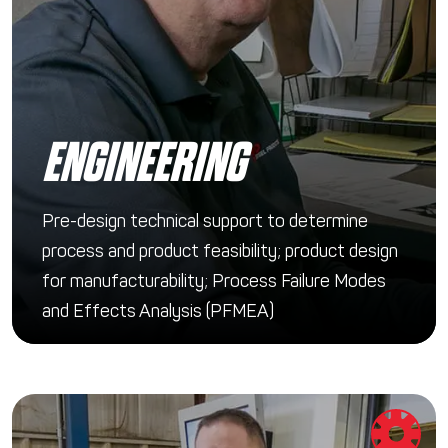
ENGINEERING
Pre-design technical support to determine
process and product feasibility; product design
for manufacturability; Process Failure Modes
and Effects Analysis (PFMEA)