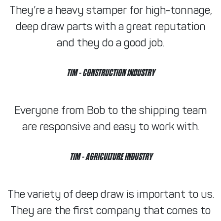
They’re a heavy stamper for high-tonnage,
deep draw parts with a great reputation
and they do a good job.
TIM
- CONSTRUCTION INDUSTRY
Everyone from Bob to the shipping team
are responsive and easy to work with.
TIM
- AGRICULTURE INDUSTRY
The variety of deep draw is important to us.
They are the first company that comes to