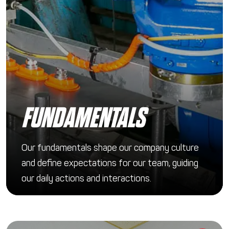
FUNDAMENTALS
Our fundamentals shape our company culture
and define expectations for our team, guiding
our daily actions and interactions.