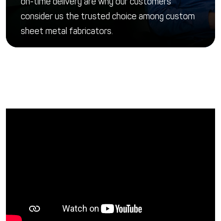
on-time delivery are why our customers
consider us the trusted choice among custom
sheet metal fabricators.