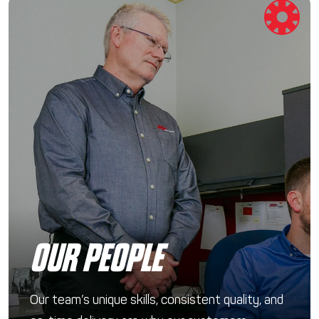
OUR PEOPLE
Our team’s unique skills, consistent quality, and