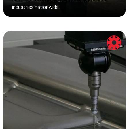
industries nationwide.