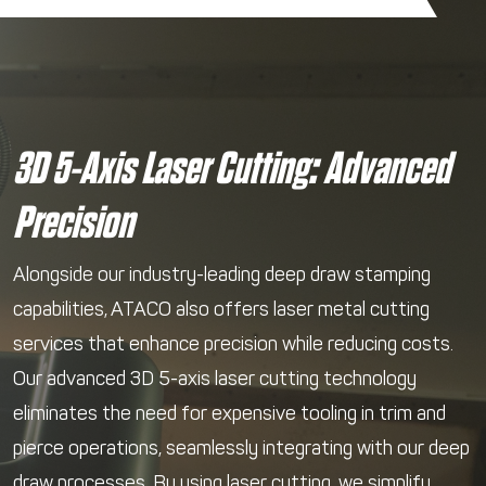
3D 5-Axis Laser Cutting: Advanced
Precision
Alongside our industry-leading deep draw stamping
capabilities, ATACO also offers laser metal cutting
services that enhance precision while reducing costs.
Our advanced 3D 5-axis laser cutting technology
eliminates the need for expensive tooling in trim and
pierce operations, seamlessly integrating with our deep
draw processes. By using laser cutting, we simplify