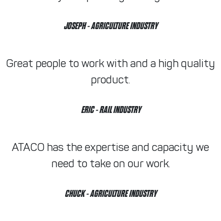
JOSEPH
- AGRICULTURE INDUSTRY
Great people to work with and a high quality
product.
ERIC
- RAIL INDUSTRY
ATACO has the expertise and capacity we
need to take on our work.
CHUCK
- AGRICULTURE INDUSTRY