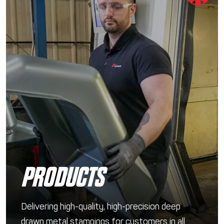
PRODUCTS
Delivering high-quality, high-precision deep
drawn metal stampings for customers in all