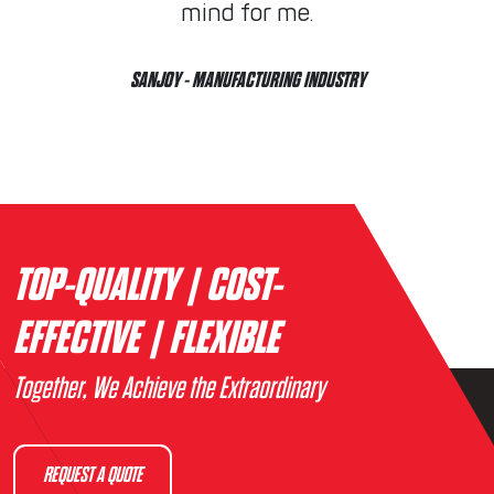
mind for me.
SANJOY
- MANUFACTURING INDUSTRY
TOP-QUALITY | COST-
EFFECTIVE | FLEXIBLE
Together, We Achieve the Extraordinary
REQUEST A QUOTE