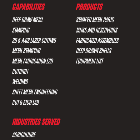
CAPABILITIES
PRODUCTS
DEEP DRAW METAL
STAMPED METAL PARTS
STAMPING
TANKS AND RESERVOIRS
3D 5-AXIS LASER CUTTING
FABRICATED ASSEMBLIES
METAL STAMPING
DEEP DRAWN SHELLS
METAL FABRICATION (2D
EQUIPMENT LIST
CUTTING)
WELDING
SHEET METAL ENGINEERING
CUT & ETCH LAB
INDUSTRIES SERVED
AGRICULTURE