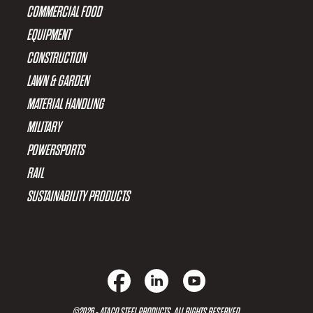
COMMERCIAL FOOD
EQUIPMENT
CONSTRUCTION
LAWN & GARDEN
MATERIAL HANDLING
MILITARY
POWERSPORTS
RAIL
SUSTAINABILITY PRODUCTS
©2026 - ATACO STEEL PRODUCTS. ALL RIGHTS RESERVED.