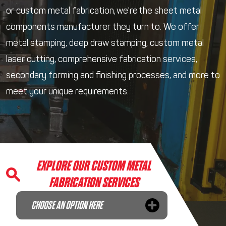
or custom metal fabrication, we're the sheet metal
components manufacturer they turn to. We offer
metal stamping, deep draw stamping, custom metal
laser cutting, comprehensive fabrication services,
secondary forming and finishing processes, and more to
meet your unique requirements.
EXPLORE OUR CUSTOM METAL
FABRICATION SERVICES
CHOOSE AN OPTION HERE