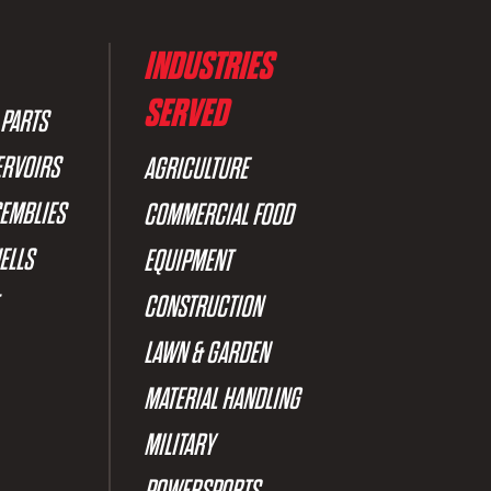
INDUSTRIES
SERVED
 PARTS
ERVOIRS
AGRICULTURE
SEMBLIES
COMMERCIAL FOOD
ELLS
EQUIPMENT
CONSTRUCTION
LAWN & GARDEN
MATERIAL HANDLING
MILITARY
POWERSPORTS