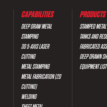
CAPABILITIES
PRODUCTS
DEEP DRAW METAL
STAMPED METAL
STAMPING
TANKS AND RES
3D 5-AXIS LASER
FABRICATED AS
CUTTING
DEEP DRAWN SH
METAL STAMPING
EQUIPMENT LIST
METAL FABRICATION (2D
CUTTING)
WELDING
SHEET METAL