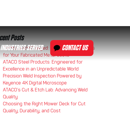
cent Posts
INDUSTRIES SERVED
CONTACT US
Tariffs Just Changed: Here’s What It Means
for Your Fabricated Metal Costs
ATACO Steel Products: Engineered for
Excellence in an Unpredictable World
Precision Weld Inspection Powered by
Keyence 4K Digital Microscope
ATACO’s Cut & Etch Lab: Advancing Weld
Quality
Choosing the Right Mower Deck for Cut
Quality, Durability, and Cost