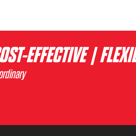
OST-EFFECTIVE | FLEXI
ordinary