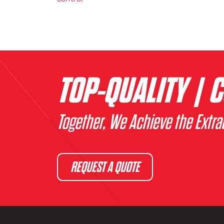
TOP-QUALITY | C
Together, We Achieve the Extra
REQUEST A QUOTE