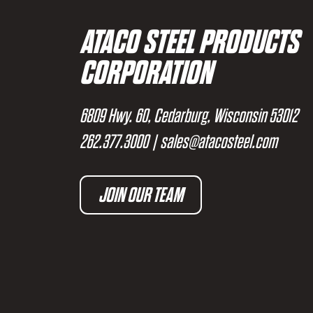
ATACO STEEL PRODUCTS
CORPORATION
6809 Hwy. 60, Cedarburg, Wisconsin 53012
262.377.3000
|
sales@atacosteel.com
JOIN OUR TEAM