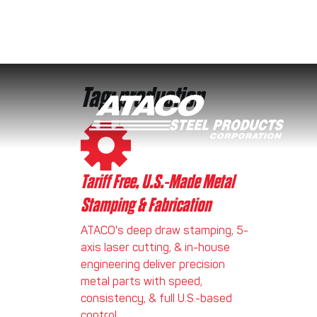
Tag:
production
Skip to content
Tariff Free, U.S.-Made Metal
Stamping & Fabrication
ATACO's deep draw stamping, 5-
axis laser cutting, & in-house
engineering deliver precision
metal parts with speed,
consistency, & full U.S.-based
control.