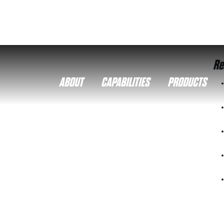
Re
ABOUT
CAPABILITIES
PRODUCTS